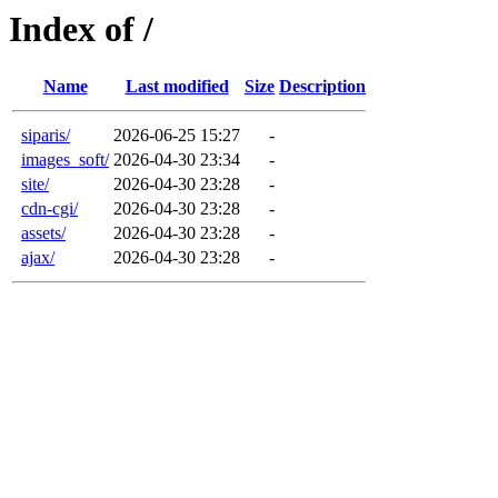
Index of /
Name
Last modified
Size
Description
siparis/
2026-06-25 15:27
-
images_soft/
2026-04-30 23:34
-
site/
2026-04-30 23:28
-
cdn-cgi/
2026-04-30 23:28
-
assets/
2026-04-30 23:28
-
ajax/
2026-04-30 23:28
-